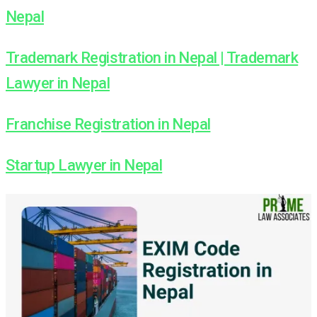
Nepal
Trademark Registration in Nepal | Trademark
Lawyer in Nepal
Franchise Registration in Nepal
Startup Lawyer in Nepal