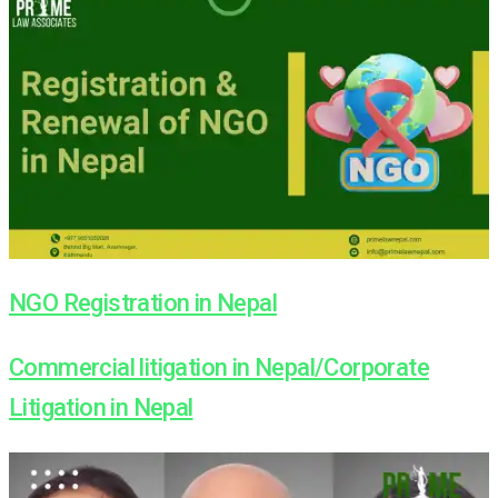
NGO Registration in Nepal
Commercial litigation in Nepal/Corporate
Litigation in Nepal