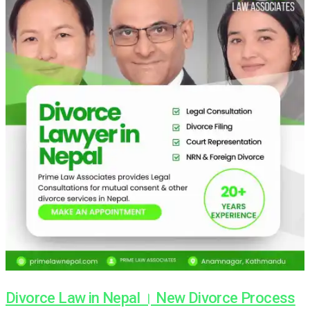
Divorce Law in Nepal । New Divorce Process