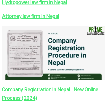
Hydropower law firm in Nepal
Attorney law firm in Nepal
Company Registration in Nepal | New Online
Process (2024)