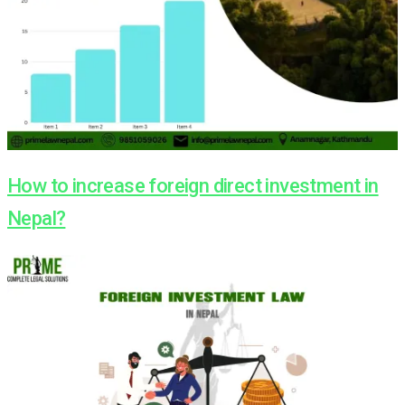
How to increase foreign direct investment in
Nepal?