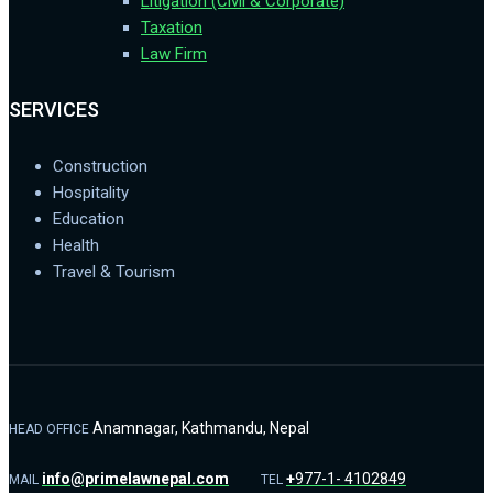
Litigation (Civil & Corporate)
Taxation
Law Firm
SERVICES
Construction
Hospitality
Education
Health
Travel & Tourism
Anamnagar, Kathmandu, Nepal
HEAD OFFICE
info@primelawnepal.com
+
977-1- 4102849
MAIL
TEL