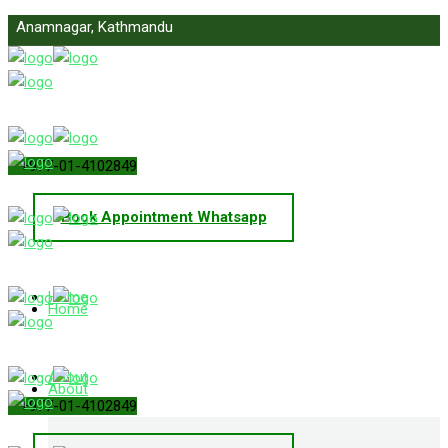
Anamnagar, Kathmandu
info@primelawnepal.com
+977-01-4102849
Book Appointment Whatsapp
Home
Home
About
About
+977-01-4102849