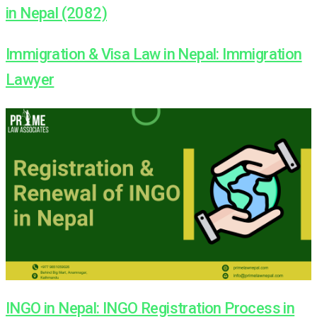
in Nepal (2082)
Immigration & Visa Law in Nepal: Immigration
Lawyer
INGO in Nepal: INGO Registration Process in