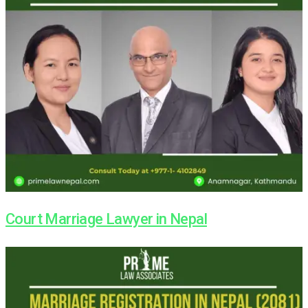
Court Marriage Lawyer in Nepal