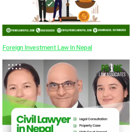
Foreign Investment Law In Nepal