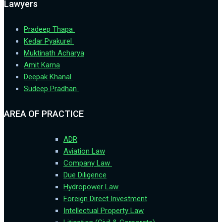
Lawyers
Pradeep Thapa
Kedar Pyakurel
Muktinath Acharya
Amit Karna
Deepak Khanal
Sudeep Pradhan
AREA OF PRACTICE
ADR
Aviation Law
Company Law
Due Diligence
Hydropower Law
Foreign Direct Investment
Intellectual Property Law