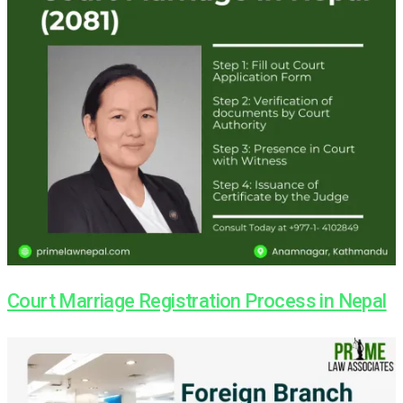
Court Marriage Registration Process in Nepal