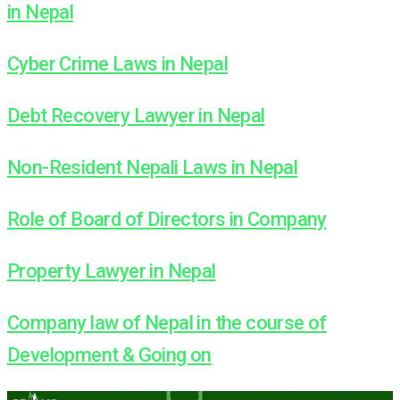
in Nepal
Cyber Crime Laws in Nepal
Debt Recovery Lawyer in Nepal
Non-Resident Nepali Laws in Nepal
Role of Board of Directors in Company
Property Lawyer in Nepal
Company law of Nepal in the course of
Development & Going on