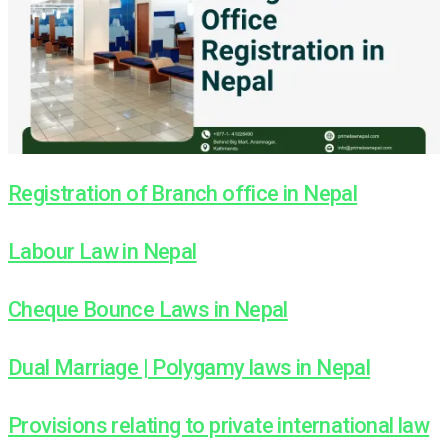
Registration of Branch office in Nepal
Labour Law in Nepal
Cheque Bounce Laws in Nepal
Dual Marriage | Polygamy laws in Nepal
Provisions relating to private international law