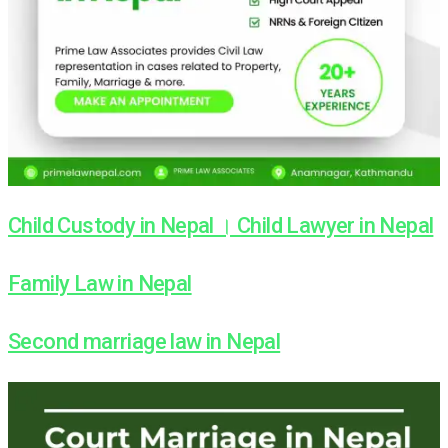
Child Custody in Nepal । Child Lawyer in Nepal
Family Law in Nepal
Second marriage law in Nepal