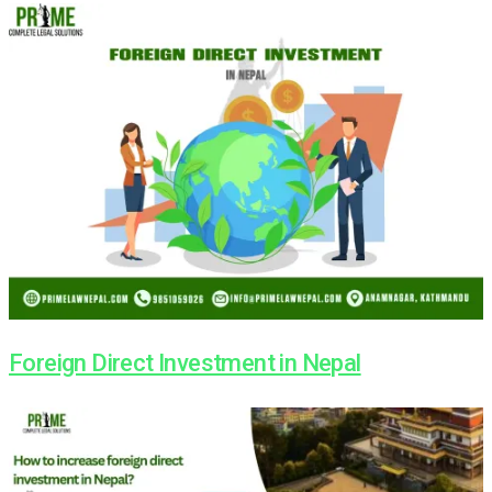
Foreign Direct Investment in Nepal