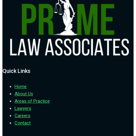
Quick Links
Home
About Us
Areas of Practice
Lawyers
Careers
Contact