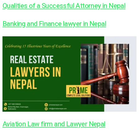
Qualities of a Successful Attorney in Nepal
Banking and Finance lawyer in Nepal
Aviation Law firm and Lawyer Nepal