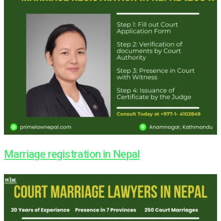
Marriage registration in Nepal