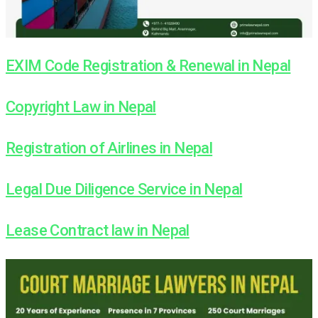
EXIM Code Registration & Renewal in Nepal
Copyright Law in Nepal
Registration of Airlines in Nepal
Legal Due Diligence Service in Nepal
Lease Contract law in Nepal