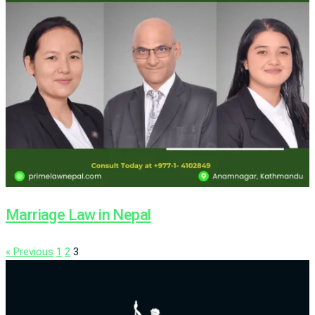
Marriage Law in Nepal
« Previous
1
2
3