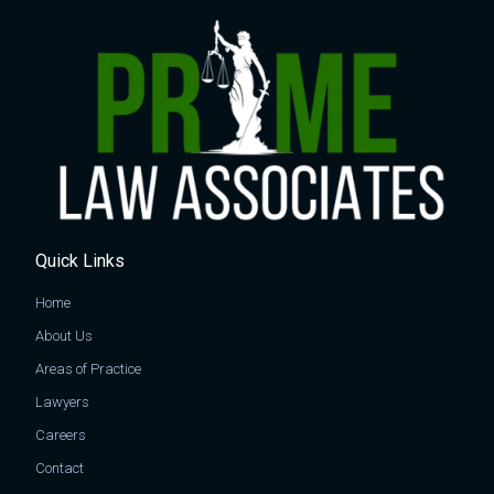
Quick Links
Home
About Us
Areas of Practice
Lawyers
Careers
Contact