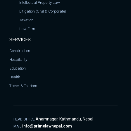
Intellectual Property Law
Litigation (Civil & Corporate)
Taxation
Law Firm
SERVICES
Construction
Hospitality
Education
Health
Travel & Tourism
Anamnagar, Kathmandu, Nepal
HEAD OFFICE
info@primelawnepal.com
MAIL