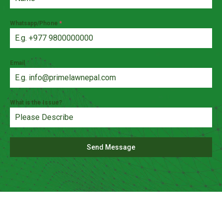
Whatsapp/Phone
*
Email
What is the Issue?
Send Message