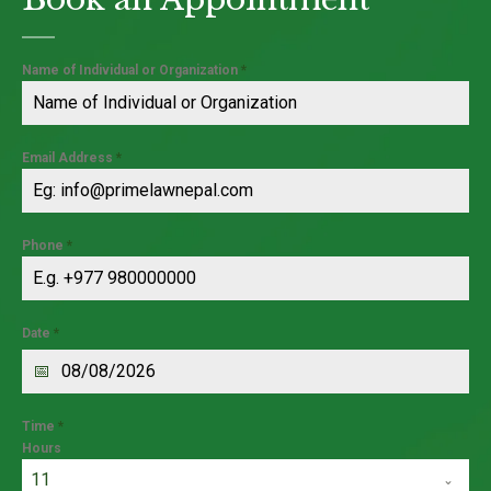
Name of Individual or Organization
*
Email Address
*
Phone
*
Date
*
Time
*
Hours
11