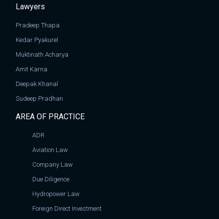
Lawyers
Pradeep Thapa
Kedar Pyakurel
Muktinath Acharya
Amit Karna
Deepak Khanal
Sudeep Pradhan
AREA OF PRACTICE
ADR
Aviation Law
Company Law
Due Diligence
Hydropower Law
Foreign Direct Investment