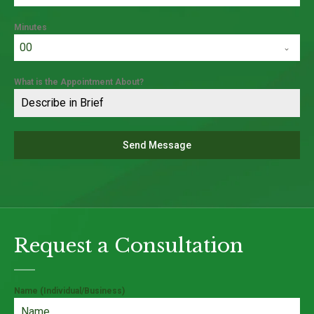
Minutes
00
What is the Appointment About?
Send Message
Request a Consultation
Name (Individual/Business)