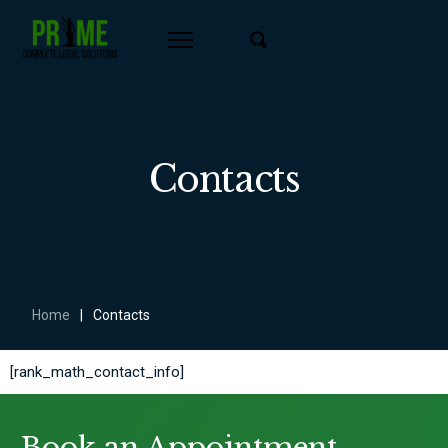
Contacts
Home
|
Contacts
[rank_math_contact_info]
Book an Appointment