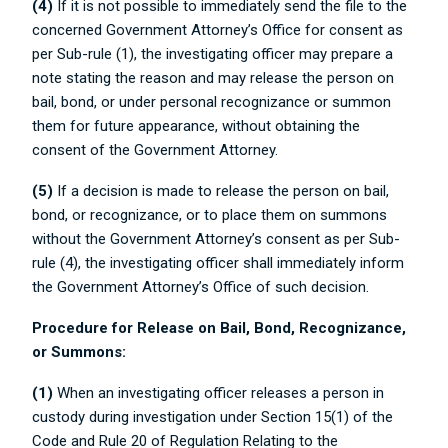
(4)
If it is not possible to immediately send the file to the
concerned Government Attorney’s Office for consent as
per Sub-rule (1), the investigating officer may prepare a
note stating the reason and may release the person on
bail, bond, or under personal recognizance or summon
them for future appearance, without obtaining the
consent of the Government Attorney.
(5)
If a decision is made to release the person on bail,
bond, or recognizance, or to place them on summons
without the Government Attorney’s consent as per Sub-
rule (4), the investigating officer shall immediately inform
the Government Attorney’s Office of such decision.
Procedure for Release on Bail, Bond, Recognizance,
or Summons:
(1)
When an investigating officer releases a person in
custody during investigation under Section 15(1) of the
Code and Rule 20 of Regulation Relating to the