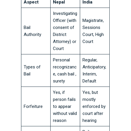
Aspect
Nepal
India
Investigating
Officer (with
Magistrate,
Bail
consent of
Sessions
Authority
District
Court, High
Attorney) or
Court
Court
Personal
Regular,
Types of
recognizanc
Anticipatory,
Bail
e, cash bail ,
Interim,
surety
Default
Yes, if
Yes, but
person fails
mostly
Forfeiture
to appear
enforced by
without valid
court after
reason
hearing