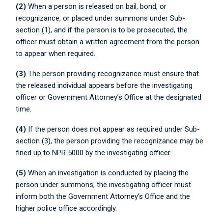
(2)
When a person is released on bail, bond, or
recognizance, or placed under summons under Sub-
section (1), and if the person is to be prosecuted, the
officer must obtain a written agreement from the person
to appear when required.
(3)
The person providing recognizance must ensure that
the released individual appears before the investigating
officer or Government Attorney’s Office at the designated
time.
(4)
If the person does not appear as required under Sub-
section (3), the person providing the recognizance may be
fined up to NPR 5000 by the investigating officer.
(5)
When an investigation is conducted by placing the
person under summons, the investigating officer must
inform both the Government Attorney’s Office and the
higher police office accordingly.