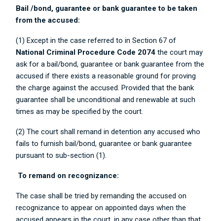
Bail /bond, guarantee or bank guarantee to be taken
from the accused:
(1) Except in the case referred to in Section 67 of
National Criminal Procedure Code 2074
the court may
ask for a bail/bond, guarantee or bank guarantee from the
accused if there exists a reasonable ground for proving
the charge against the accused. Provided that the bank
guarantee shall be unconditional and renewable at such
times as may be specified by the court.
(2) The court shall remand in detention any accused who
fails to furnish bail/bond, guarantee or bank guarantee
pursuant to sub-section (1).
To remand on recognizance:
The case shall be tried by remanding the accused on
recognizance to appear on appointed days when the
accused appears in the court, in any case other than that