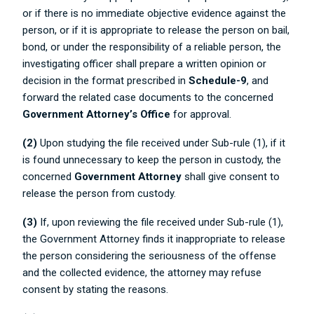
or if there is no immediate objective evidence against the
person, or if it is appropriate to release the person on bail,
bond, or under the responsibility of a reliable person, the
investigating officer shall prepare a written opinion or
decision in the format prescribed in
Schedule-9
, and
forward the related case documents to the concerned
Government Attorney’s Office
for approval.
(2)
Upon studying the file received under Sub-rule (1), if it
is found unnecessary to keep the person in custody, the
concerned
Government Attorney
shall give consent to
release the person from custody.
(3)
If, upon reviewing the file received under Sub-rule (1),
the Government Attorney finds it inappropriate to release
the person considering the seriousness of the offense
and the collected evidence, the attorney may refuse
consent by stating the reasons.