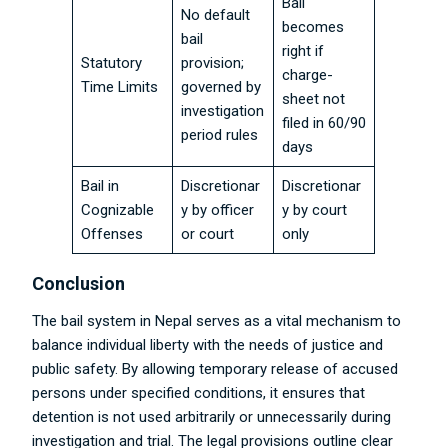
Bail
No default
becomes
bail
right if
Statutory
provision;
charge-
Time Limits
governed by
sheet not
investigation
filed in 60/90
period rules
days
Bail in
Discretionar
Discretionar
Cognizable
y by officer
y by court
Offenses
or court
only
Conclusion
The bail system in Nepal serves as a vital mechanism to
balance individual liberty with the needs of justice and
public safety. By allowing temporary release of accused
persons under specified conditions, it ensures that
detention is not used arbitrarily or unnecessarily during
investigation and trial. The legal provisions outline clear