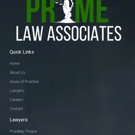
Quick Links
Home
About Us
Areas of Practice
Lawyers
Careers
Contact
Lawyers
Pradeep Thapa