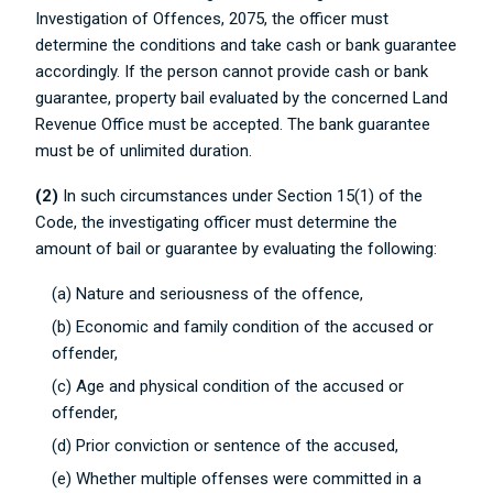
Investigation of Offences, 2075, the officer must
determine the conditions and take cash or bank guarantee
accordingly. If the person cannot provide cash or bank
guarantee, property bail evaluated by the concerned Land
Revenue Office must be accepted. The bank guarantee
must be of unlimited duration.
(2)
In such circumstances under Section 15(1) of the
Code, the investigating officer must determine the
amount of bail or guarantee by evaluating the following:
(a) Nature and seriousness of the offence,
(b) Economic and family condition of the accused or
offender,
(c) Age and physical condition of the accused or
offender,
(d) Prior conviction or sentence of the accused,
(e) Whether multiple offenses were committed in a