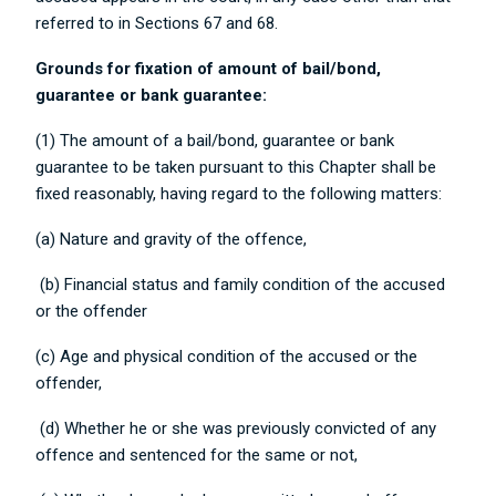
referred to in Sections 67 and 68.
Grounds for fixation of amount of bail/bond,
guarantee or bank guarantee:
(1) The amount of a bail/bond, guarantee or bank
guarantee to be taken pursuant to this Chapter shall be
fixed reasonably, having regard to the following matters:
(a) Nature and gravity of the offence,
(b) Financial status and family condition of the accused
or the offender
(c) Age and physical condition of the accused or the
offender,
(d) Whether he or she was previously convicted of any
offence and sentenced for the same or not,