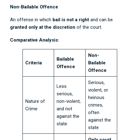
Non-Bailable Offence
An offense in which
bail is not a right
and can be
granted only at the discretion
of the court.
Comparative Analysis:
Non-
Bailable
Criteria
Bailable
Offence
Offence
Serious,
Less
violent, or
serious,
heinous
Nature of
non-violent,
crimes,
Crime
and not
often
against the
against the
state
state
Only court