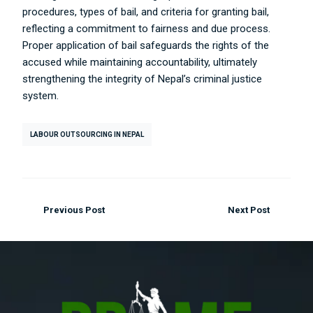
procedures, types of bail, and criteria for granting bail,
reflecting a commitment to fairness and due process.
Proper application of bail safeguards the rights of the
accused while maintaining accountability, ultimately
strengthening the integrity of Nepal’s criminal justice
system.
LABOUR OUTSOURCING IN NEPAL
Previous Post
Next Post