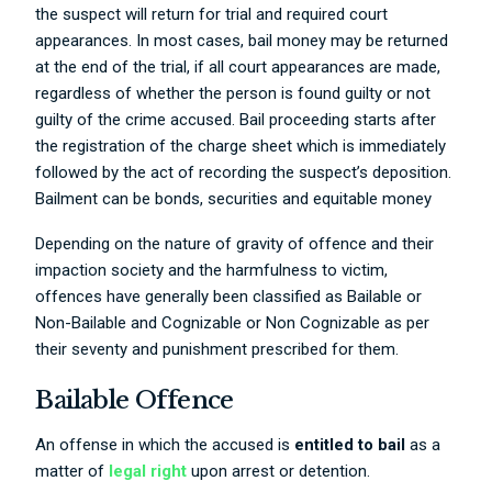
the suspect will return for trial and required court
appearances. In most cases, bail money may be returned
at the end of the trial, if all court appearances are made,
regardless of whether the person is found guilty or not
guilty of the crime accused. Bail proceeding starts after
the registration of the charge sheet which is immediately
followed by the act of recording the suspect’s deposition.
Bailment can be bonds, securities and equitable money
Depending on the nature of gravity of offence and their
impaction society and the harmfulness to victim,
offences have generally been classified as Bailable or
Non-Bailable and Cognizable or Non Cognizable as per
their seventy and punishment prescribed for them.
Bailable Offence
An offense in which the accused is
entitled to bail
as a
matter of
legal right
upon arrest or detention.