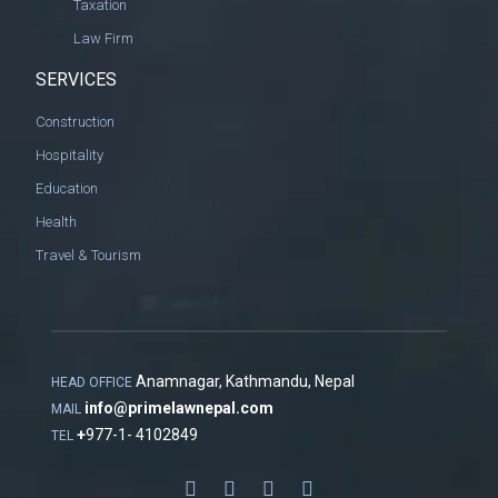
Taxation
Law Firm
SERVICES
Construction
Hospitality
Education
Health
Travel & Tourism
Anamnagar, Kathmandu, Nepal
HEAD OFFICE
info@primelawnepal.com
MAIL
+
977-1- 4102849
TEL