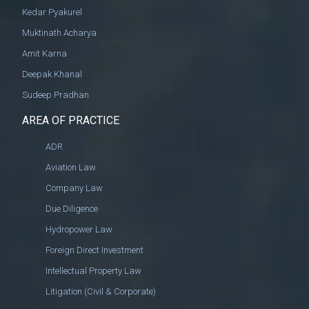
Kedar Pyakurel
Muktinath Acharya
Amit Karna
Deepak Khanal
Sudeep Pradhan
AREA OF PRACTICE
ADR
Aviation Law
Company Law
Due Diligence
Hydropower Law
Foreign Direct Investment
Intellectual Property Law
Litigation (Civil & Corporate)