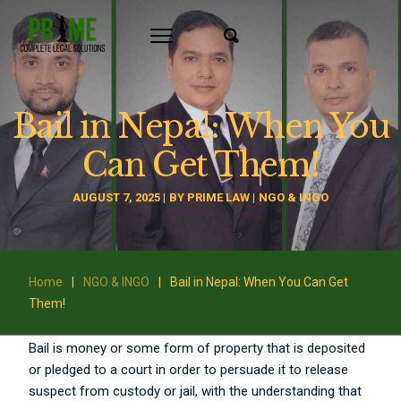
Bail in Nepal: When You
Can Get Them!
AUGUST 7, 2025
BY
PRIME LAW
NGO & INGO
Home
|
NGO & INGO
|
Bail in Nepal: When You Can Get
Them!
Bail is money or some form of property that is deposited
or pledged to a court in order to persuade it to release
suspect from custody or jail, with the understanding that