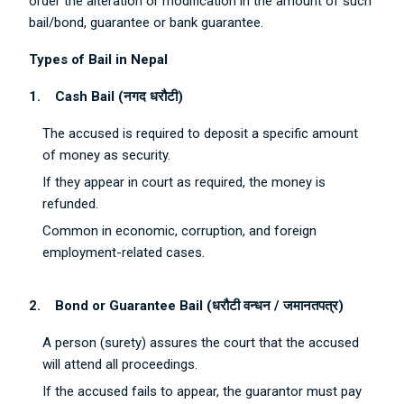
order the alteration or modification in the amount of such
bail/bond, guarantee or bank guarantee.
Types of Bail in Nepal
1.
Cash Bail (
नगद
धरौटी
)
The accused is required to deposit a specific amount
of money as security.
If they appear in court as required, the money is
refunded.
Common in economic, corruption, and foreign
employment-related cases.
2.
Bond or Guarantee Bail (
धरौटी
वन्धन
/
जमानतपत्र
)
A person (surety) assures the court that the accused
will attend all proceedings.
If the accused fails to appear, the guarantor must pay