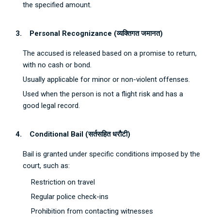
the specified amount.
3.
Personal Recognizance (
व्यक्तिगत
जमानत
)
The accused is released based on a promise to return,
with no cash or bond.
Usually applicable for minor or non-violent offenses.
Used when the person is not a flight risk and has a
good legal record.
4.
Conditional Bail (
सर्तसहित
धरौटी
)
Bail is granted under specific conditions imposed by the
court, such as:
Restriction on travel
Regular police check-ins
Prohibition from contacting witnesses