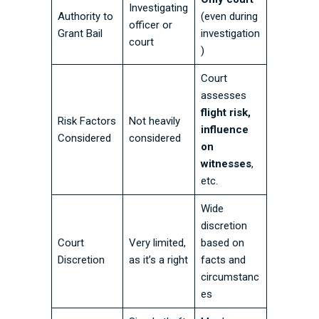
Investigating
Authority to
(even during
officer or
Grant Bail
investigation
court
)
Court
assesses
flight risk,
Risk Factors
Not heavily
influence
Considered
considered
on
witnesses
,
etc.
Wide
discretion
Court
Very limited,
based on
Discretion
as it’s a right
facts and
circumstanc
es