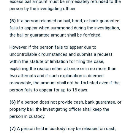
excess bail amount must be immediately refunded to the
person by the investigating officer.
(5)
If a person released on bail, bond, or bank guarantee
fails to appear when summoned during the investigation,
the bail or guarantee amount shall be forfeited.
However, if the person fails to appear due to
uncontrollable circumstances and submits a request
within the statute of limitation for filing the case,
explaining the reason either at once or in no more than
two attempts and if such explanation is deemed
reasonable, the amount shall not be forfeited even if the
person fails to appear for up to 15 days.
(6)
If a person does not provide cash, bank guarantee, or
property bail, the investigating officer shall keep the
person in custody.
(7)
A person held in custody may be released on cash,