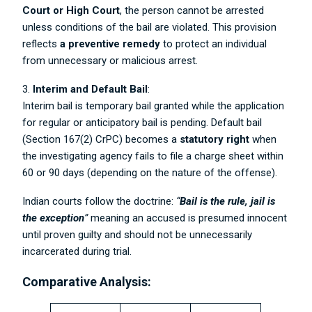
Court or High Court
, the person cannot be arrested
unless conditions of the bail are violated. This provision
reflects
a preventive remedy
to protect an individual
from unnecessary or malicious arrest.
3.
Interim and Default Bail
:
Interim bail is temporary bail granted while the application
for regular or anticipatory bail is pending. Default bail
(Section 167(2) CrPC) becomes a
statutory right
when
the investigating agency fails to file a charge sheet within
60 or 90 days (depending on the nature of the offense).
Indian courts follow the doctrine:
“
Bail is the rule, jail is
the exception
”
meaning an accused is presumed innocent
until proven guilty and should not be unnecessarily
incarcerated during trial.
Comparative Analysis: