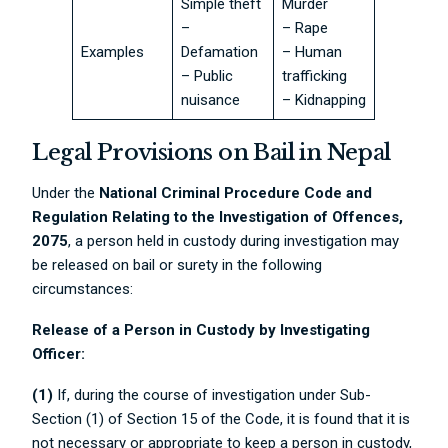
Simple theft
Murder
–
– Rape
Examples
Defamation
– Human
– Public
trafficking
nuisance
– Kidnapping
Legal Provisions on Bail in Nepal
Under the
National Criminal Procedure Code and
Regulation Relating to the Investigation of Offences,
2075
, a person held in custody during investigation may
be released on bail or surety in the following
circumstances:
Release of a Person in Custody by Investigating
Officer:
(1)
If, during the course of investigation under Sub-
Section (1) of Section 15 of the Code, it is found that it is
not necessary or appropriate to keep a person in custody,