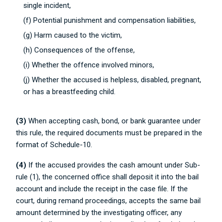
single incident,
(f) Potential punishment and compensation liabilities,
(g) Harm caused to the victim,
(h) Consequences of the offense,
(i) Whether the offence involved minors,
(j) Whether the accused is helpless, disabled, pregnant,
or has a breastfeeding child.
(3)
When accepting cash, bond, or bank guarantee under
this rule, the required documents must be prepared in the
format of Schedule-10.
(4)
If the accused provides the cash amount under Sub-
rule (1), the concerned office shall deposit it into the bail
account and include the receipt in the case file. If the
court, during remand proceedings, accepts the same bail
amount determined by the investigating officer, any