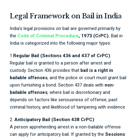
Legal Framework on Bail in India
India’s legal provisions on bail are governed primarily by
the
Code of Criminal Procedure
, 1973 (CrPC).
Bail in
India is categorized into the following major types:
1.
Regular Bail (Sections 436 and 437 of CrPC)
:
Regular bail is granted to a person after arrest and
custody. Section 436 provides that
bail is a right in
bailable offenses
, and the police or court must grant bail
upon furnishing a bond. Section 437 deals with
non-
bailable offenses
, where bail is discretionary and
depends on factors like seriousness of offense, past
criminal history, and likelihood of tampering with evidence.
2.
Anticipatory Bail (Section 438 CrPC)
:
A person apprehending arrest in a non-bailable offense
can apply for anticipatory bail. If granted by the
Sessions