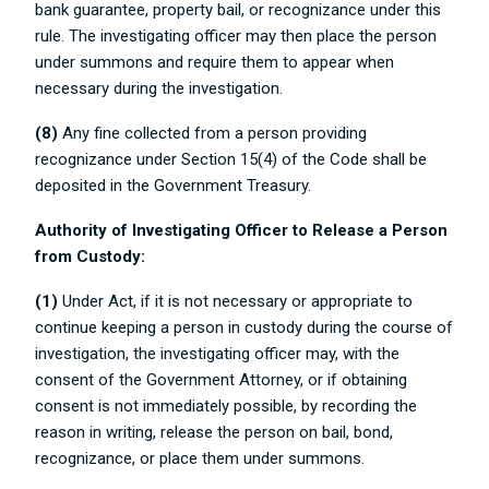
bank guarantee, property bail, or recognizance under this
rule. The investigating officer may then place the person
under summons and require them to appear when
necessary during the investigation.
(8)
Any fine collected from a person providing
recognizance under Section 15(4) of the Code shall be
deposited in the Government Treasury.
Authority of Investigating Officer to Release a Person
from Custody:
(1)
Under Act, if it is not necessary or appropriate to
continue keeping a person in custody during the course of
investigation, the investigating officer may, with the
consent of the Government Attorney, or if obtaining
consent is not immediately possible, by recording the
reason in writing, release the person on bail, bond,
recognizance, or place them under summons.