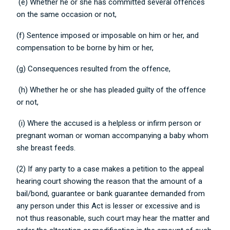
(e) Whether he or she has committed several offences
on the same occasion or not,
(f) Sentence imposed or imposable on him or her, and
compensation to be borne by him or her,
(g) Consequences resulted from the offence,
(h) Whether he or she has pleaded guilty of the offence
or not,
(i) Where the accused is a helpless or infirm person or
pregnant woman or woman accompanying a baby whom
she breast feeds.
(2) If any party to a case makes a petition to the appeal
hearing court showing the reason that the amount of a
bail/bond, guarantee or bank guarantee demanded from
any person under this Act is lesser or excessive and is
not thus reasonable, such court may hear the matter and