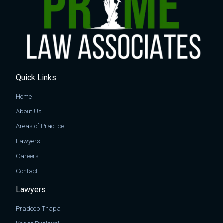
Quick Links
Home
About Us
Areas of Practice
Lawyers
Careers
Contact
Lawyers
Pradeep Thapa