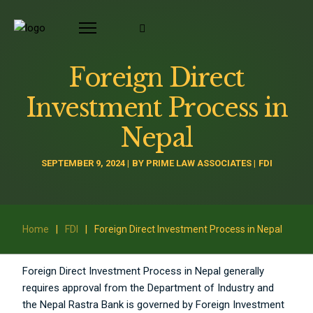
Foreign Direct
Investment Process in
Nepal
SEPTEMBER 9, 2024
BY
PRIME LAW ASSOCIATES
FDI
Home
|
FDI
|
Foreign Direct Investment Process in Nepal
Foreign Direct Investment Process in Nepal generally
requires approval from the Department of Industry and
the Nepal Rastra Bank is governed by Foreign Investment