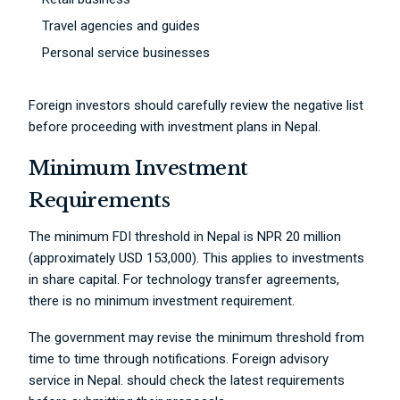
Travel agencies and guides
Personal service businesses
Foreign investors should carefully review the negative list
before proceeding with investment plans in Nepal.
Minimum Investment
Requirements
The minimum FDI threshold in Nepal is NPR 20 million
(approximately USD 153,000). This applies to investments
in share capital. For technology transfer agreements,
there is no minimum investment requirement.
The government may revise the minimum threshold from
time to time through notifications. Foreign advisory
service in Nepal. should check the latest requirements