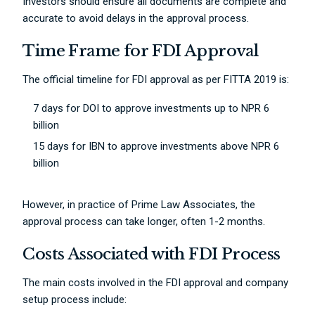
Investors should ensure all documents are complete and
accurate to avoid delays in the approval process.
Time Frame for FDI Approval
The official timeline for FDI approval as per FITTA 2019 is:
7 days for DOI to approve investments up to NPR 6
billion
15 days for IBN to approve investments above NPR 6
billion
However, in practice of Prime Law Associates, the
approval process can take longer, often 1-2 months.
Costs Associated with FDI Process
The main costs involved in the FDI approval and company
setup process include: