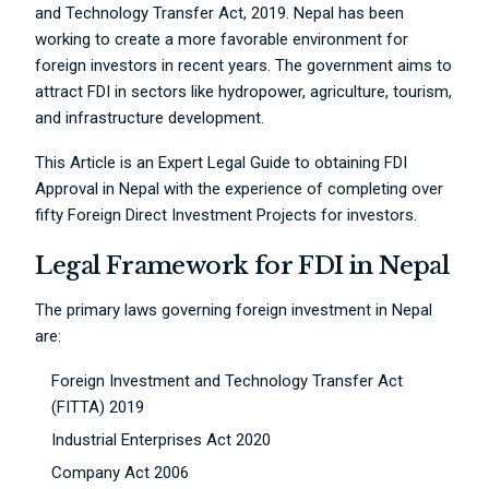
and Technology Transfer Act, 2019. Nepal has been
working to create a more favorable environment for
foreign investors in recent years. The government aims to
attract FDI in sectors like hydropower, agriculture, tourism,
and infrastructure development.
This Article is an Expert Legal Guide to obtaining FDI
Approval in Nepal with the experience of completing over
fifty Foreign Direct Investment Projects for investors.
Legal Framework for FDI in Nepal
The primary laws governing foreign investment in Nepal
are:
Foreign Investment and Technology Transfer Act
(FITTA) 2019
Industrial Enterprises Act 2020
Company Act 2006