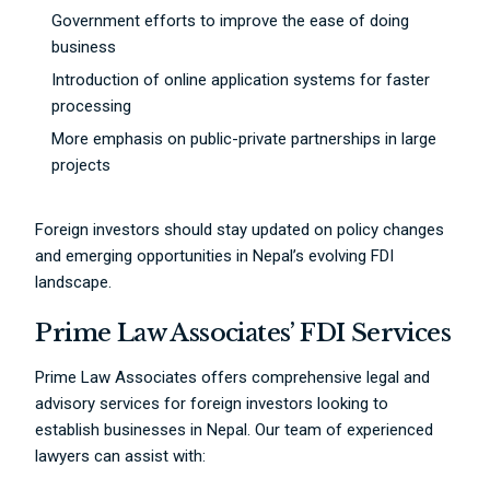
Government efforts to improve the ease of doing
business
Introduction of online application systems for faster
processing
More emphasis on public-private partnerships in large
projects
Foreign investors should stay updated on policy changes
and emerging opportunities in Nepal’s evolving FDI
landscape.
Prime Law Associates’ FDI Services
Prime Law Associates offers comprehensive legal and
advisory services for foreign investors looking to
establish businesses in Nepal. Our team of experienced
lawyers can assist with: