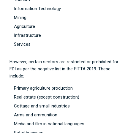
Information Technology
Mining
Agriculture
Infrastructure
Services
However, certain sectors are restricted or prohibited for
FDI as per the negative list in the FITTA 2019. These
include:
Primary agriculture production
Real estate (except construction)
Cottage and small industries
Arms and ammunition
Media and film in national languages
Retail business