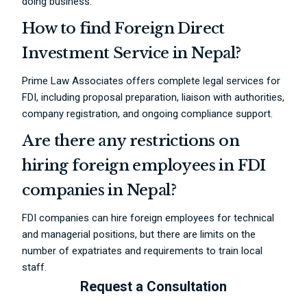
doing business.
How to find Foreign Direct
Investment Service in Nepal?
Prime Law Associates offers complete legal services for
FDI, including proposal preparation, liaison with authorities,
company registration, and ongoing compliance support.
Are there any restrictions on
hiring foreign employees in FDI
companies in Nepal?
FDI companies can hire foreign employees for technical
and managerial positions, but there are limits on the
number of expatriates and requirements to train local
staff.
Request a Consultation