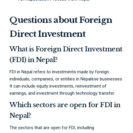
Questions about Foreign
Direct Investment
What is Foreign Direct Investment
(FDI) in Nepal?
FDI in Nepal refers to investments made by foreign
individuals, companies, or entities in Nepalese businesses.
It can include equity investments, reinvestment of
earnings, and investment through technology transfer.
Which sectors are open for FDI in
Nepal?
The sectors that are open for FDI, including