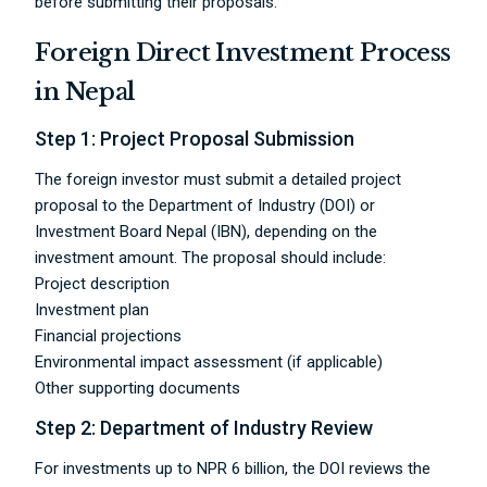
before submitting their proposals.
Foreign Direct Investment Process
in Nepal
Step 1: Project Proposal Submission
The foreign investor must submit a detailed project
proposal to the Department of Industry (DOI) or
Investment Board Nepal (IBN), depending on the
investment amount. The proposal should include:
Project description
Investment plan
Financial projections
Environmental impact assessment (if applicable)
Other supporting documents
Step 2: Department of Industry Review
For investments up to NPR 6 billion, the DOI reviews the