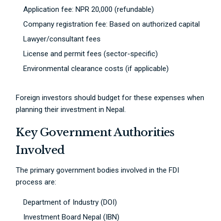
Application fee: NPR 20,000 (refundable)
Company registration fee: Based on authorized capital
Lawyer/consultant fees
License and permit fees (sector-specific)
Environmental clearance costs (if applicable)
Foreign investors should budget for these expenses when
planning their investment in Nepal.
Key Government Authorities
Involved
The primary government bodies involved in the FDI
process are:
Department of Industry (DOI)
Investment Board Nepal (IBN)