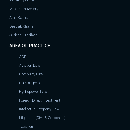
Kedar Pyakurel
Muktinath Acharya
Amit Karna
Deepak Khanal
Sudeep Pradhan
AREA OF PRACTICE
ADR
Aviation Law
Company Law
Due Diligence
Hydropower Law
Foreign Direct Investment
Intellectual Property Law
Litigation (Civil & Corporate)
Taxation