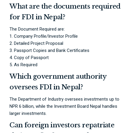
What are the documents required
for FDI in Nepal?
The Document Required are:
1. Company Profile/Investor Profile
2. Detailed Project Proposal
3. Passport Copies and Bank Certificates
4. Copy of Passport
5. As Required
Which government authority
oversees FDI in Nepal?
The Department of Industry oversees investments up to
NPR 6 billion, while the Investment Board Nepal handles
larger investments.
Can foreign investors repatriate