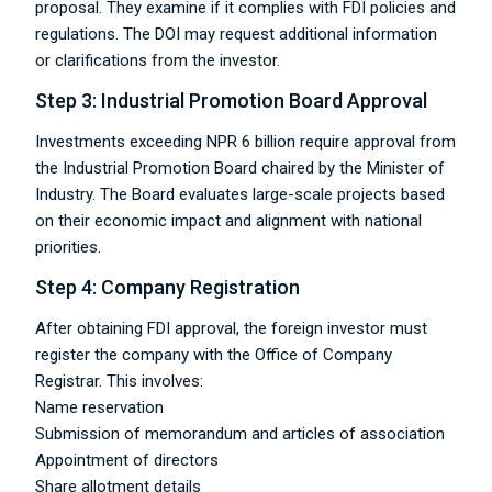
proposal. They examine if it complies with FDI policies and
regulations. The DOI may request additional information
or clarifications from the investor.
Step 3: Industrial Promotion Board Approval
Investments exceeding NPR 6 billion require approval from
the Industrial Promotion Board chaired by the Minister of
Industry. The Board evaluates large-scale projects based
on their economic impact and alignment with national
priorities.
Step 4: Company Registration
After obtaining FDI approval, the foreign investor must
register the company with the Office of Company
Registrar. This involves:
Name reservation
Submission of memorandum and articles of association
Appointment of directors
Share allotment details