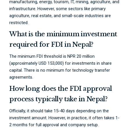
manufacturing, energy, tourism, IT, mining, agriculture, and
infrastructure. However, some sectors like primary
agriculture, real estate, and small-scale industries are
restricted.
What is the minimum investment
required for FDI in Nepal?
The minimum FDI threshold is NPR 20 million
(approximately USD 153,000) for investments in share
capital. There is no minimum for technology transfer
agreements.
How long does the FDI approval
process typically take in Nepal?
Officially, it should take 15-40 days depending on the
investment amount. However, in practice, it often takes 1-
2 months for full approval and company setup.