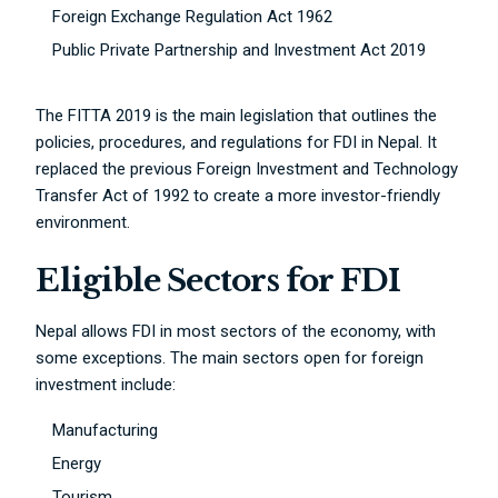
Foreign Exchange Regulation Act 1962
Public Private Partnership and Investment Act 2019
The FITTA 2019 is the main legislation that outlines the
policies, procedures, and regulations for FDI in Nepal. It
replaced the previous Foreign Investment and Technology
Transfer Act of 1992 to create a more investor-friendly
environment.
Eligible Sectors for FDI
Nepal allows FDI in most sectors of the economy, with
some exceptions. The main sectors open for foreign
investment include:
Manufacturing
Energy
Tourism