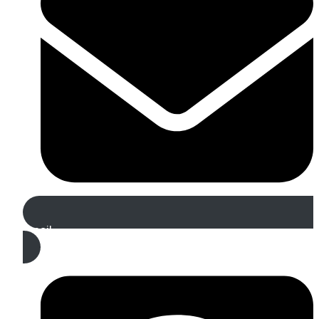
Email