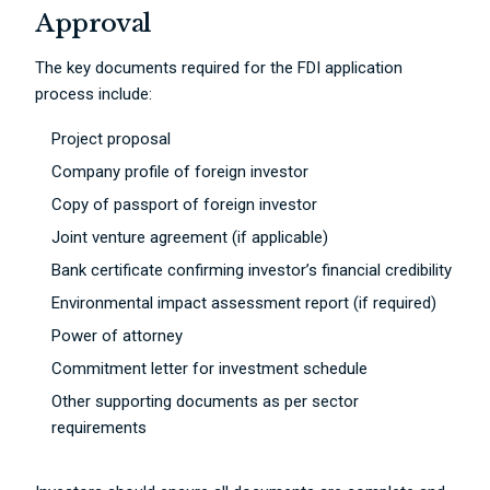
Approval
The key documents required for the FDI application
process include:
Project proposal
Company profile of foreign investor
Copy of passport of foreign investor
Joint venture agreement (if applicable)
Bank certificate confirming investor’s financial credibility
Environmental impact assessment report (if required)
Power of attorney
Commitment letter for investment schedule
Other supporting documents as per sector
requirements