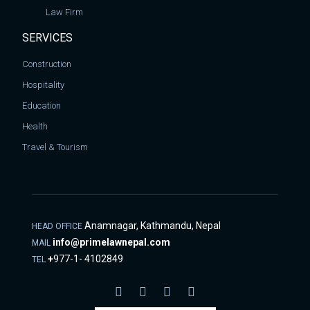
Law Firm
SERVICES
Construction
Hospitality
Education
Health
Travel & Tourism
Anamnagar, Kathmandu, Nepal
HEAD OFFICE
info@primelawnepal.com
MAIL
+
977-1- 4102849
TEL