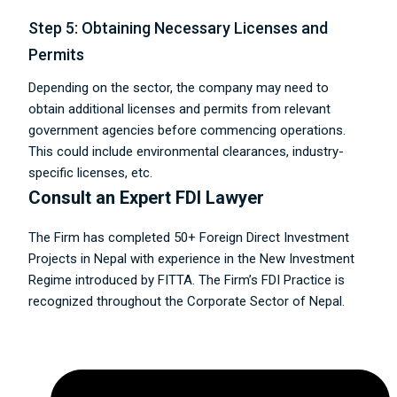
Step 5: Obtaining Necessary Licenses and
Permits
Depending on the sector, the company may need to
obtain additional licenses and permits from relevant
government agencies before commencing operations.
This could include environmental clearances, industry-
specific licenses, etc.
Consult an Expert FDI Lawyer
The Firm has completed 50+ Foreign Direct Investment
Projects in Nepal with experience in the New Investment
Regime introduced by FITTA. The Firm’s FDI Practice is
recognized throughout the Corporate Sector of Nepal.