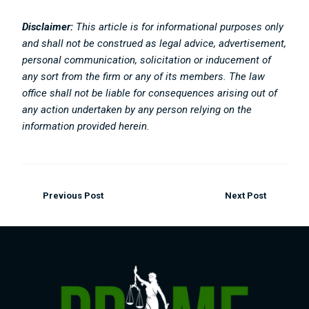
Disclaimer:
This article is for informational purposes only
and shall not be construed as legal advice, advertisement,
personal communication, solicitation or inducement of
any sort from the firm or any of its members. The law
office shall not be liable for consequences arising out of
any action undertaken by any person relying on the
information provided herein.
Previous Post
Next Post