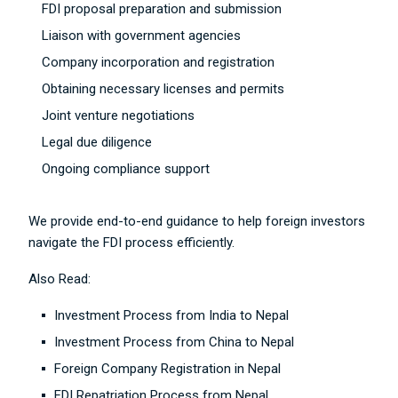
FDI proposal preparation and submission
Liaison with government agencies
Company incorporation and registration
Obtaining necessary licenses and permits
Joint venture negotiations
Legal due diligence
Ongoing compliance support
We provide end-to-end guidance to help foreign investors
navigate the FDI process efficiently.
Also Read:
Investment Process from India to Nepal
Investment Process from China to Nepal
Foreign Company Registration in Nepal
FDI Repatriation Process from Nepal