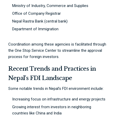
Ministry of Industry, Commerce and Supplies
Office of Company Registrar
Nepal Rastra Bank (central bank)
Department of Immigration
Coordination among these agencies is facilitated through
the One Stop Service Center to streamline the approval
process for foreign investors.
Recent Trends and Practices in
Nepal’s FDI Landscape
Some notable trends in Nepal’s FDI environment include:
Increasing focus on infrastructure and energy projects
Growing interest from investors in neighboring
countries like China and India