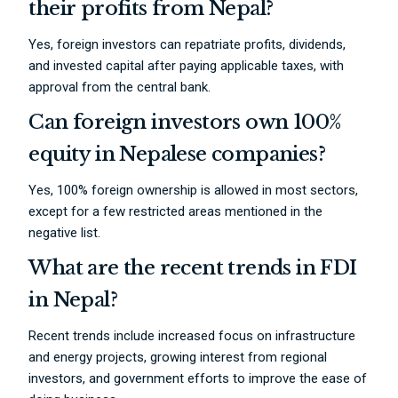
their profits from Nepal?
Yes, foreign investors can repatriate profits, dividends,
and invested capital after paying applicable taxes, with
approval from the central bank.
Can foreign investors own 100%
equity in Nepalese companies?
Yes, 100% foreign ownership is allowed in most sectors,
except for a few restricted areas mentioned in the
negative list.
What are the recent trends in FDI
in Nepal?
Recent trends include increased focus on infrastructure
and energy projects, growing interest from regional
investors, and government efforts to improve the ease of