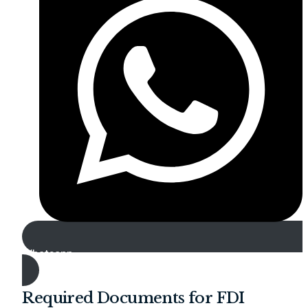
Whatsapp
Required Documents for FDI