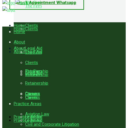
Book Appointment Whatsapp
The Firm
The Firm
Home
Clients
Home
Clients
Home
About
About
Legal Aid
About
Legal Aid
The Firm
Clients
Retainership
The Firm
Legal Aid
Retainership
The Firm
Retainership
Careers
Careers
Clients
Careers
Clients
Practice Areas
Aviation Law
Practice Areas
Legal Aid
Practice Areas
Legal Aid
Civil and Corporate Litigation