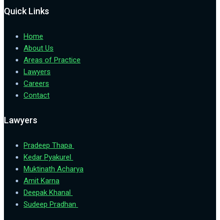
Quick Links
Home
About Us
Areas of Practice
Lawyers
Careers
Contact
Lawyers
Pradeep Thapa
Kedar Pyakurel
Muktinath Acharya
Amit Karna
Deepak Khanal
Sudeep Pradhan