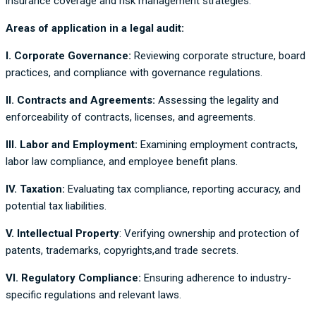
insurance coverage and risk management strategies.
Areas of application in a legal audit:
I. Corporate Governance:
Reviewing corporate structure, board
practices, and compliance with governance regulations.
II. Contracts and Agreements:
Assessing the legality and
enforceability of contracts, licenses, and agreements.
III. Labor and Employment:
Examining employment contracts,
labor law compliance, and employee benefit plans.
IV. Taxation:
Evaluating tax compliance, reporting accuracy, and
potential tax liabilities.
V. Intellectual Property
: Verifying ownership and protection of
patents, trademarks, copyrights,and trade secrets.
VI. Regulatory Compliance:
Ensuring adherence to industry-
specific regulations and relevant laws.