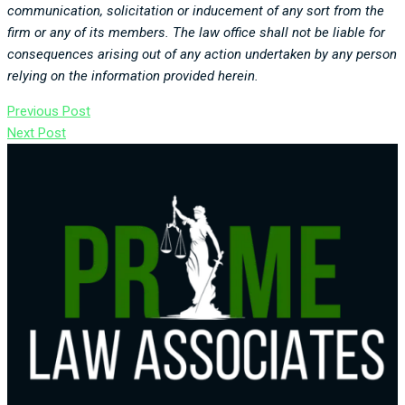
communication, solicitation or inducement of any sort from the
firm or any of its members. The law office shall not be liable for
consequences arising out of any action undertaken by any person
relying on the information provided herein.
Previous Post
Next Post