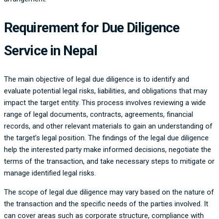
Requirement for Due Diligence
Service in Nepal
The main objective of legal due diligence is to identify and
evaluate potential legal risks, liabilities, and obligations that may
impact the target entity. This process involves reviewing a wide
range of legal documents, contracts, agreements, financial
records, and other relevant materials to gain an understanding of
the target’s legal position. The findings of the legal due diligence
help the interested party make informed decisions, negotiate the
terms of the transaction, and take necessary steps to mitigate or
manage identified legal risks.
The scope of legal due diligence may vary based on the nature of
the transaction and the specific needs of the parties involved. It
can cover areas such as corporate structure, compliance with