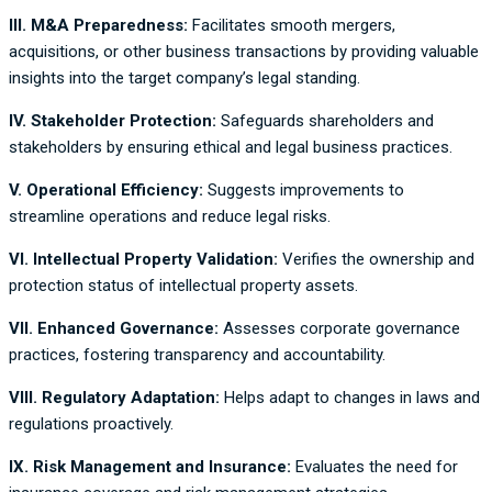
III. M&A Preparedness:
Facilitates smooth mergers,
acquisitions, or other business transactions by providing valuable
insights into the target company’s legal standing.
IV. Stakeholder Protection:
Safeguards shareholders and
stakeholders by ensuring ethical and legal business practices.
V. Operational Efficiency:
Suggests improvements to
streamline operations and reduce legal risks.
VI. Intellectual Property Validation:
Verifies the ownership and
protection status of intellectual property assets.
VII. Enhanced Governance:
Assesses corporate governance
practices, fostering transparency and accountability.
VIII. Regulatory Adaptation:
Helps adapt to changes in laws and
regulations proactively.
IX. Risk Management and Insurance:
Evaluates the need for