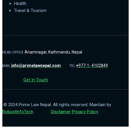
Health
Travel & Tourism
Anamnagar, Kathmandu, Nepal
HEAD OFFICE
info@primelawnepal.com
+
977-1- 4102849
MAIL
TEL
Get In Touch
© 2024 Prime Law Nepal. All rights reserved. Maintain by
RobustInfoTech
Disclaimer
Privacy Policy