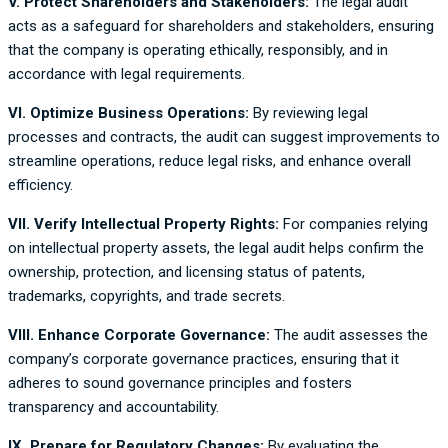
V. Protect Shareholders and Stakeholders:
The legal audit
acts as a safeguard for shareholders and stakeholders, ensuring
that the company is operating ethically, responsibly, and in
accordance with legal requirements.
VI.
Optimize Business Operations:
By reviewing legal
processes and contracts, the audit can suggest improvements to
streamline operations, reduce legal risks, and enhance overall
efficiency.
VII. Verify Intellectual Property Rights:
For companies relying
on intellectual property assets, the legal audit helps confirm the
ownership, protection, and licensing status of patents,
trademarks, copyrights, and trade secrets.
VIII.
Enhance Corporate Governance:
The audit assesses the
company’s corporate governance practices, ensuring that it
adheres to sound governance principles and fosters
transparency and accountability.
IX. Prepare for Regulatory Changes:
By evaluating the