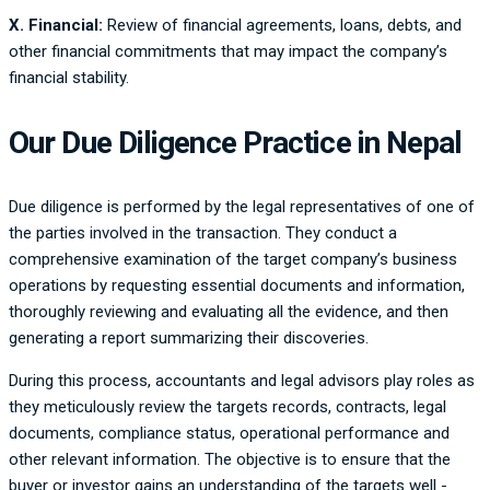
X. Financial:
Review of financial agreements, loans, debts, and
other financial commitments that may impact the company’s
financial stability.
Our Due Diligence Practice in Nepal
Due diligence is performed by the legal representatives of one of
the parties involved in the transaction. They conduct a
comprehensive examination of the target company’s business
operations by requesting essential documents and information,
thoroughly reviewing and evaluating all the evidence, and then
generating a report summarizing their discoveries.
During this process, accountants and legal advisors play roles as
they meticulously review the targets records, contracts, legal
documents, compliance status, operational performance and
other relevant information. The objective is to ensure that the
buyer or investor gains an understanding of the targets well -