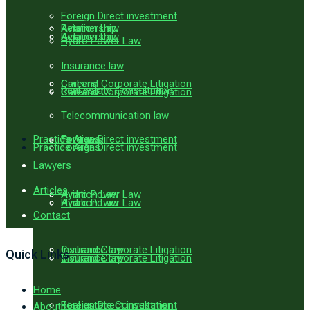
Foreign Direct investment
Aviation Law
Retainership
Aviation Law
Retainership
Hydro Power Law
Insurance law
Civil and Corporate Litigation
Careers
Real estate Consultation
Civil and Corporate Litigation
Careers
Telecommunication law
Practice Areas
Foreign Direct investment
Tax Laws
Practice Areas
Foreign Direct investment
Lawyers
Articles
Hydro Power Law
Aviation Law
Hydro Power Law
Aviation Law
Contact
Insurance law
Civil and Corporate Litigation
Quick Links
Insurance law
Civil and Corporate Litigation
Home
Real estate Consultation
Foreign Direct investment
About Us