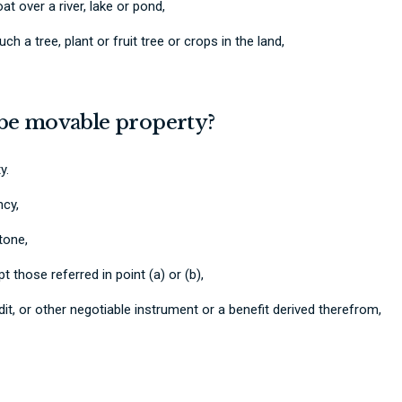
at over a river, lake or pond,
uch a tree, plant or fruit tree or crops in the land,
 be movable property?
y.
ncy,
stone,
those referred in point (a) or (b),
edit, or other negotiable instrument or a benefit derived therefrom,