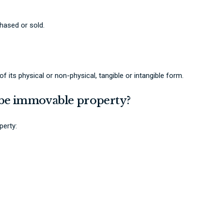
hased or sold.
 its physical or non-physical, tangible or intangible form.
o be immovable property?
perty: