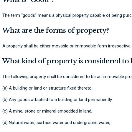
The term “goods” means a physical property capable of being purc
What are the forms of property?
A property shall be either movable or immovable form irrespective of
What kind of property is considered t
The following property shall be considered to be an immovable pro
(a) A building or land or structure fixed thereto,
(b) Any goods attached to a building or land permanently,
(c) A mine, stone or mineral embedded in land,
(d) Natural water, surface water and underground water,