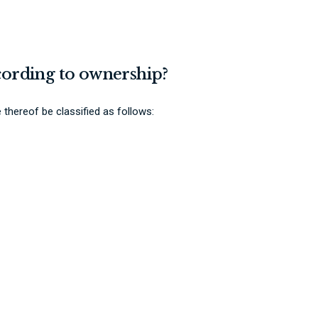
ccording to ownership?
 thereof be classified as follows: