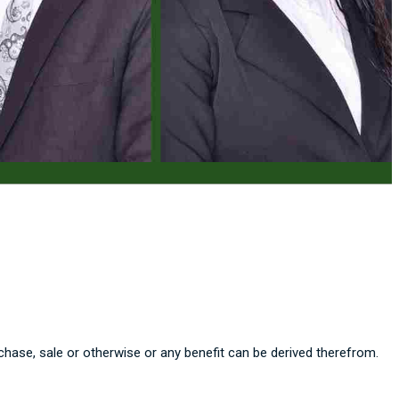
chase, sale or otherwise or any benefit can be derived therefrom.