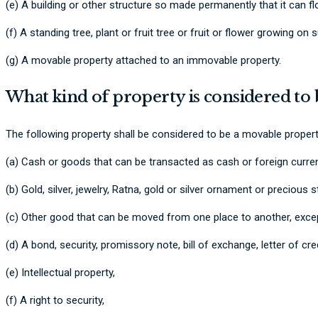
(e) A building or other structure so made permanently that it can flo
(f) A standing tree, plant or fruit tree or fruit or flower growing on s
(g) A movable property attached to an immovable property.
What kind of property is considered to
The following property shall be considered to be a movable propert
(a) Cash or goods that can be transacted as cash or foreign curre
(b) Gold, silver, jewelry, Ratna, gold or silver ornament or precious 
(c) Other good that can be moved from one place to another, except 
(d) A bond, security, promissory note, bill of exchange, letter of cr
(e) Intellectual property,
(f) A right to security,