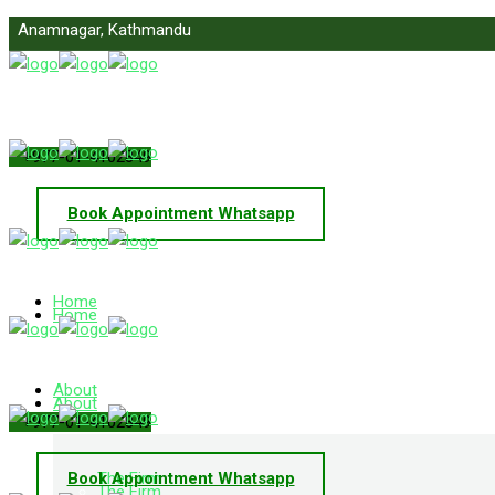
Anamnagar, Kathmandu
info@primelawnepal.com
+977-01-4102849
Book Appointment Whatsapp
Home
Home
About
About
+977-01-4102849
Book Appointment Whatsapp
The Firm
The Firm