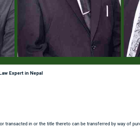
Law Expert in Nepal
 transacted in or the title thereto can be transferred by way of pur