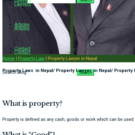
Search Blog
Lawyers
Search
Lawyers
Articles
Articles
Contact
Contact
Home
|
Property Law
|
Property Lawyer in Nepal
Property Laws in Nepal/ Property Lawyer in Nepal/ Property 
Search Blog
Search
What is property?
Property is defined as any cash, goods or work which can be used or
What is “Good”?