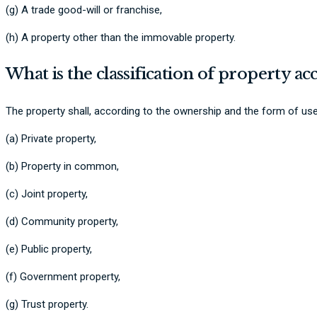
(g) A trade good-will or franchise,
(h) A property other than the immovable property.
What is the classification of property a
The property shall, according to the ownership and the form of use
(a) Private property,
(b) Property in common,
(c) Joint property,
(d) Community property,
(e) Public property,
(f) Government property,
(g) Trust property.