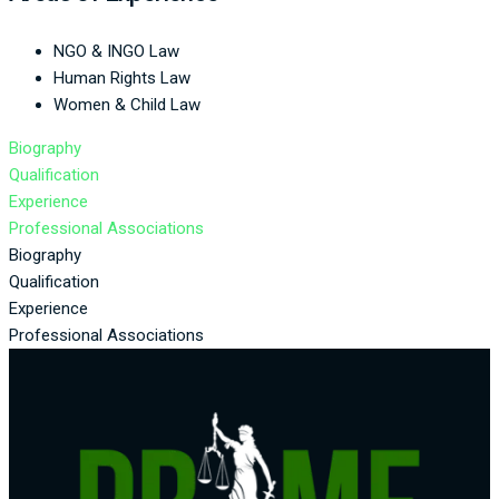
NGO & INGO Law
Human Rights Law
Women & Child Law
Biography
Qualification
Experience
Professional Associations
Biography
Qualification
Experience
Professional Associations