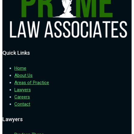
Quick Links
Home
About Us
Areas of Practice
Lawyers
Careers
Contact
Lawyers