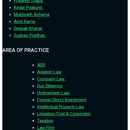
Pradeep Thapa
Kedar Pyakurel
Muktinath Acharya
Amit Karna
Deepak Khanal
Sudeep Pradhan
AREA OF PRACTICE
ADR
Aviation Law
Company Law
Due Diligence
Hydropower Law
Foreign Direct Investment
Intellectual Property Law
Litigation (Civil & Corporate)
Taxation
Law Firm