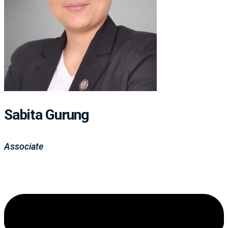
Sabita Gurung
Associate