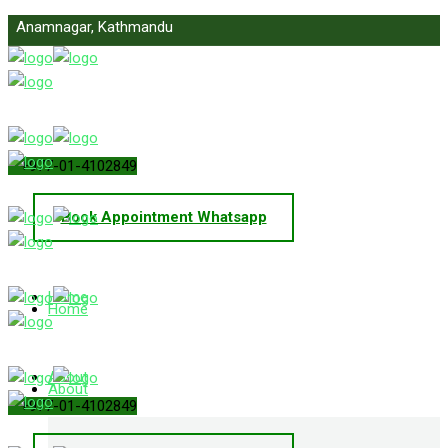
Anamnagar, Kathmandu
info@primelawnepal.com
+977-01-4102849
Book Appointment Whatsapp
Home
Home
About
About
+977-01-4102849