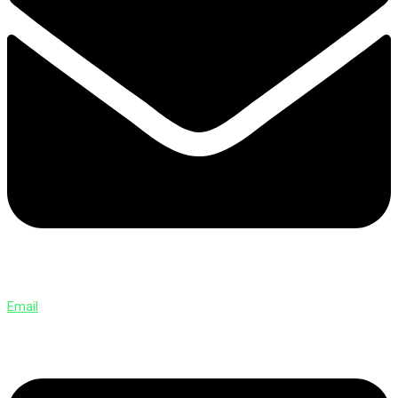
Email