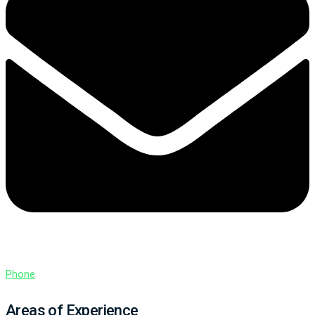
Phone
Areas of Experience