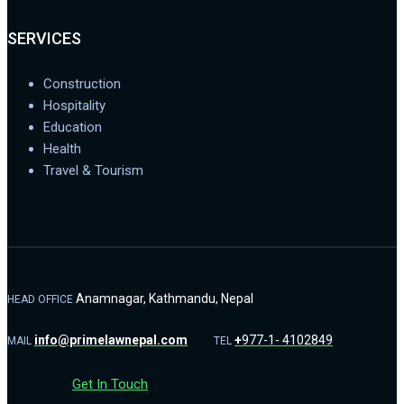
SERVICES
Construction
Hospitality
Education
Health
Travel & Tourism
Anamnagar, Kathmandu, Nepal
HEAD OFFICE
info@primelawnepal.com
+
977-1- 4102849
MAIL
TEL
Get In Touch