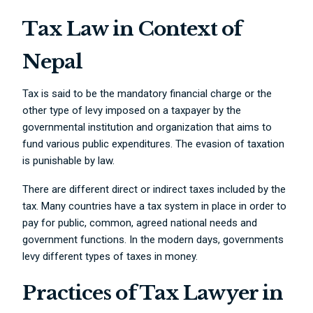
Tax Law in Context of
Nepal
Tax is said to be the mandatory financial charge or the
other type of levy imposed on a taxpayer by the
governmental institution and organization that aims to
fund various public expenditures. The evasion of taxation
is punishable by law.
There are different direct or indirect taxes included by the
tax. Many countries have a tax system in place in order to
pay for public, common, agreed national needs and
government functions. In the modern days, governments
levy different types of taxes in money.
Practices of Tax Lawyer in