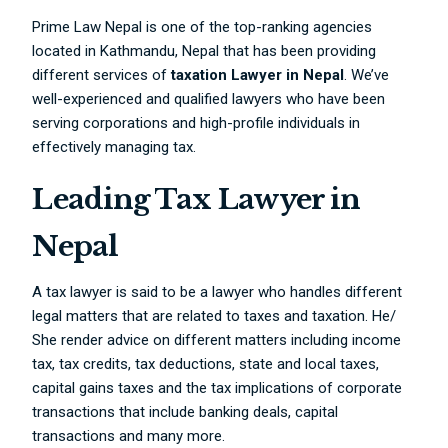
Prime Law Nepal is one of the top-ranking agencies
located in Kathmandu, Nepal that has been providing
different services of
taxation Lawyer in Nepal
. We’ve
well-experienced and qualified lawyers who have been
serving corporations and high-profile individuals in
effectively managing tax.
Leading Tax Lawyer in
Nepal
A tax lawyer is said to be a lawyer who handles different
legal matters that are related to taxes and taxation. He/
She render advice on different matters including income
tax, tax credits, tax deductions, state and local taxes,
capital gains taxes and the tax implications of corporate
transactions that include banking deals, capital
transactions and many more.