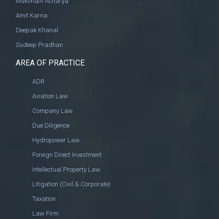
Muktinath Acharya
Amit Karna
Deepak Khanal
Sudeep Pradhan
AREA OF PRACTICE
ADR
Aviation Law
Company Law
Due Diligence
Hydropower Law
Foreign Direct Investment
Intellectual Property Law
Litigation (Civil & Corporate)
Taxation
Law Firm