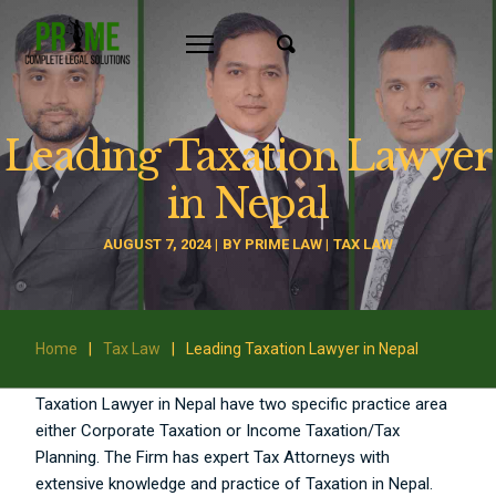
Leading Taxation Lawyer
in Nepal
AUGUST 7, 2024
BY
PRIME LAW
TAX LAW
Home
|
Tax Law
|
Leading Taxation Lawyer in Nepal
Taxation Lawyer in Nepal have two specific practice area
either Corporate Taxation or Income Taxation/Tax
Planning. The Firm has expert Tax Attorneys with
extensive knowledge and practice of Taxation in Nepal.