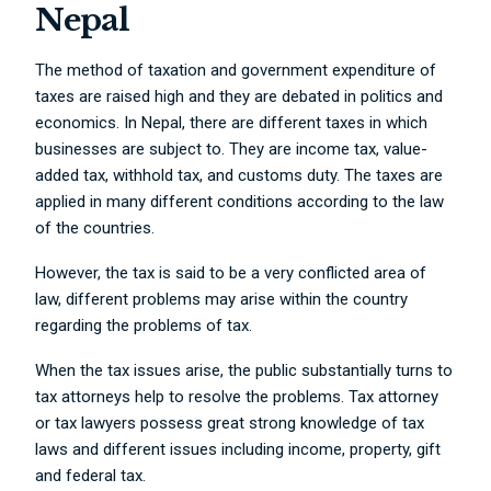
Nepal
The method of taxation and government expenditure of
taxes are raised high and they are debated in politics and
economics. In Nepal, there are different taxes in which
businesses are subject to. They are income tax, value-
added tax, withhold tax, and customs duty. The taxes are
applied in many different conditions according to the law
of the countries.
However, the tax is said to be a very conflicted area of
law, different problems may arise within the country
regarding the problems of tax.
When the tax issues arise, the public substantially turns to
tax attorneys help to resolve the problems. Tax attorney
or tax lawyers possess great strong knowledge of tax
laws and different issues including income, property, gift
and federal tax.