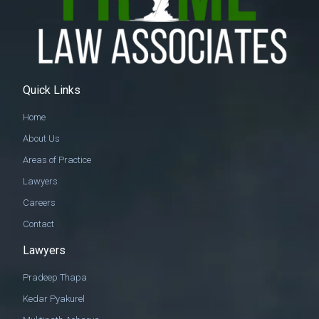
Quick Links
Home
About Us
Areas of Practice
Lawyers
Careers
Contact
Lawyers
Pradeep Thapa
Kedar Pyakurel