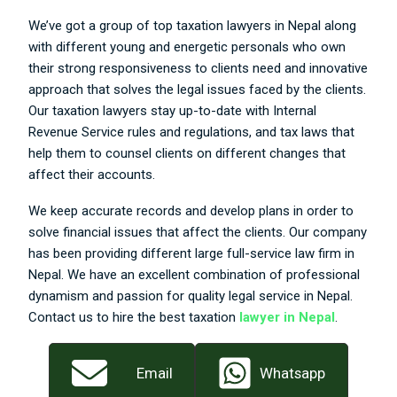
We’ve got a group of top taxation lawyers in Nepal along
with different young and energetic personals who own
their strong responsiveness to clients need and innovative
approach that solves the legal issues faced by the clients.
Our taxation lawyers stay up-to-date with Internal
Revenue Service rules and regulations, and tax laws that
help them to counsel clients on different changes that
affect their accounts.
We keep accurate records and develop plans in order to
solve financial issues that affect the clients. Our company
has been providing different large full-service law firm in
Nepal. We have an excellent combination of professional
dynamism and passion for quality legal service in Nepal.
Contact us to hire the best taxation
lawyer in Nepal
.
Email
Whatsapp