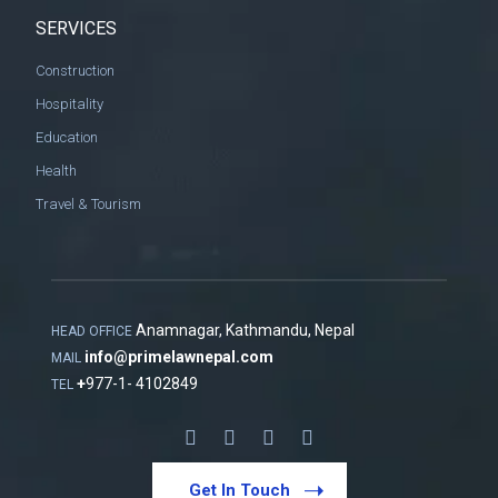
SERVICES
Construction
Hospitality
Education
Health
Travel & Tourism
Anamnagar, Kathmandu, Nepal
HEAD OFFICE
info@primelawnepal.com
MAIL
+
977-1- 4102849
TEL
Get In Touch