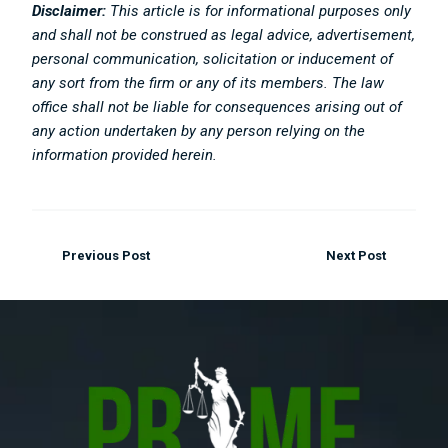
Disclaimer:
This article is for informational purposes only
and shall not be construed as legal advice, advertisement,
personal communication, solicitation or inducement of
any sort from the firm or any of its members. The law
office shall not be liable for consequences arising out of
any action undertaken by any person relying on the
information provided herein.
Previous Post
Next Post