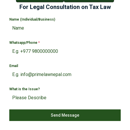
For Legal Consultation on Tax Law
Name (Individual/Business)
Whatsapp/Phone
*
Email
What is the Issue?
Send Message