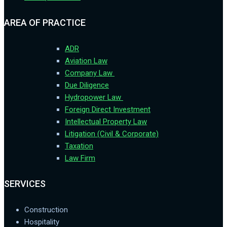
AREA OF PRACTICE
ADR
Aviation Law
Company Law
Due Diligence
Hydropower Law
Foreign Direct Investment
Intellectual Property Law
Litigation (Civil & Corporate)
Taxation
Law Firm
SERVICES
Construction
Hospitality