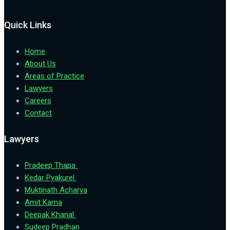
Quick Links
Home
About Us
Areas of Practice
Lawyers
Careers
Contact
Lawyers
Pradeep Thapa
Kedar Pyakurel
Muktinath Acharya
Amit Karna
Deepak Khanal
Sudeep Pradhan