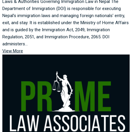
Laws & Authorities Governing Immigration Law in Nepal The
Department of Immigration (DOI) is responsible for executing
Nepal’s immigration laws and managing foreign nationals’ entry,
exit, and stay. It is established under the Ministry of Home Affairs
and is guided by the Immigration Act, 2049, Immigration
Regulation, 2051, and Immigration Procedure, 2065. DOI
administers...
View More