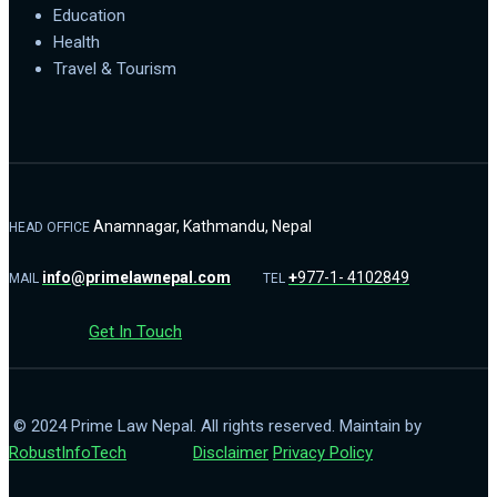
Education
Health
Travel & Tourism
Anamnagar, Kathmandu, Nepal
HEAD OFFICE
info@primelawnepal.com
+
977-1- 4102849
MAIL
TEL
Get In Touch
© 2024 Prime Law Nepal. All rights reserved. Maintain by
RobustInfoTech
Disclaimer
Privacy Policy