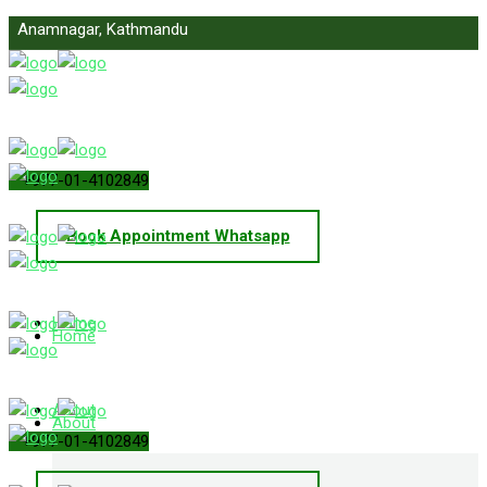
Anamnagar, Kathmandu
info@primelawnepal.com
+977-01-4102849
Book Appointment Whatsapp
Home
Home
About
About
+977-01-4102849