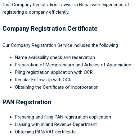
fast Company Registration Lawyer in Nepal with experience of
registering a company efficiently.
Company Registration Certificate
Our Company Registration Service includes the following
Name availability check and reservation
Preparation of Memorandum and Articles of Association
Filing registration application with OCR
Regular Follow-Up with OCR
Obtaining the Certificate of Incorporation
PAN Registration
Preparing and filing PAN registration application
Liaising with Inland Revenue Department
Obtaining PAN/VAT certificate