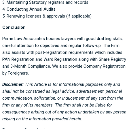
3. Maintaining Statutory registers and records
4. Conducting Annual Audits
5. Renewing licenses & approvals (if applicable)
Conclusion
Prime Law Associates houses lawyers with good drafting skills,
careful attention to objectives and regular follow-up. The Firm
also assists with post-registration requirements which includes
PAN Registration and Ward Registration along with Share Registry
and 3-Month Compliance. We also provide Company Registration
by Foreigners.
Disclaimer:
This Article is for informational purposes only and
shall not be construed as legal advice, advertisement, personal
communication, solicitation, or inducement of any sort from the
firm or any of its members. The firm shall not be liable for
consequences arising out of any action undertaken by any person
relying on the information provided herein.