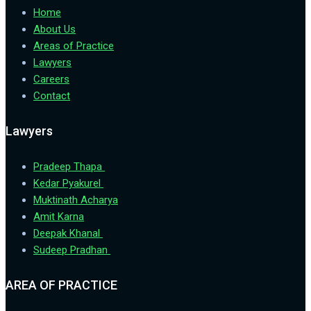
Home
About Us
Areas of Practice
Lawyers
Careers
Contact
Lawyers
Pradeep Thapa
Kedar Pyakurel
Muktinath Acharya
Amit Karna
Deepak Khanal
Sudeep Pradhan
AREA OF PRACTICE