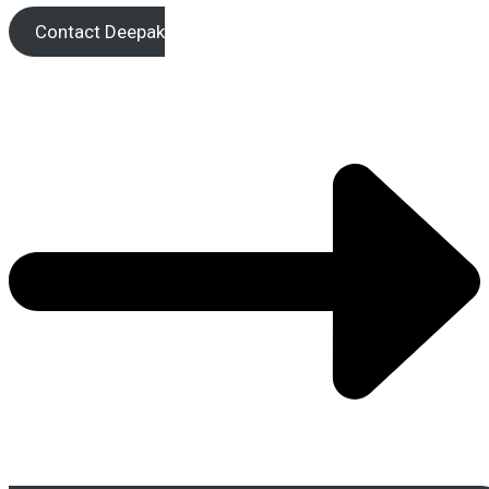
Contact Deepak