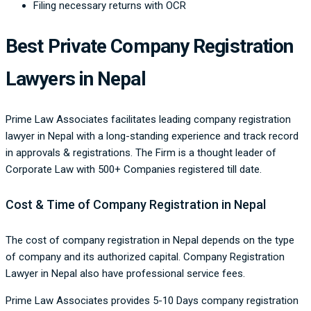
Filing necessary returns with OCR
Best Private Company Registration
Lawyers in Nepal
Prime Law Associates facilitates leading company registration
lawyer in Nepal with a long-standing experience and track record
in approvals & registrations. The Firm is a thought leader of
Corporate Law with 500+ Companies registered till date.
Cost & Time of Company Registration in Nepal
The cost of company registration in Nepal depends on the type
of company and its authorized capital. Company Registration
Lawyer in Nepal also have professional service fees.
Prime Law Associates provides 5-10 Days company registration