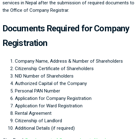
services in Nepal after the submission of required documents to
the Office of Company Registrar.
Documents Required for Company
Registration
Company Name, Address & Number of Shareholders
Citizenship Certificate of Shareholders
NID Number of Shareholders
Authorized Capital of the Company
Personal PAN Number
Application for Company Registration
Application for Ward Registration
Rental Agreement
Citizenship of Landlord
Additional Details (if required)