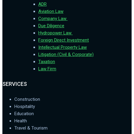
ADR
Aviation Law
Company Law
Due Diligence
Hydropower Law
Foreign Direct Investment
Intellectual Property Law
Litigation (Civil & Corporate)
Taxation
Law Firm
SERVICES
Construction
Hospitality
Education
Health
Travel & Tourism