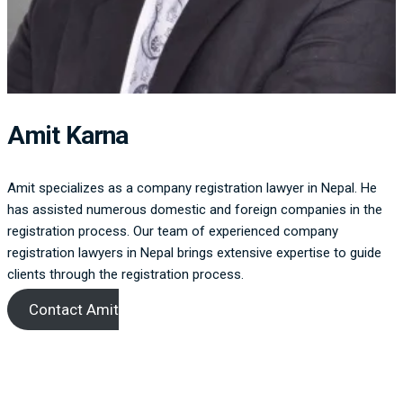
Amit Karna
Amit specializes as a company registration lawyer in Nepal. He
has assisted numerous domestic and foreign companies in the
registration process. Our team of experienced company
registration lawyers in Nepal brings extensive expertise to guide
clients through the registration process.
Contact Amit