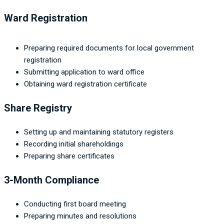
Ward Registration
Preparing required documents for local government
registration
Submitting application to ward office
Obtaining ward registration certificate
Share Registry
Setting up and maintaining statutory registers
Recording initial shareholdings
Preparing share certificates
3-Month Compliance
Conducting first board meeting
Preparing minutes and resolutions