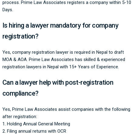
process. Prime Law Associates registers a company within 5-10
Days.
Is hiring a lawyer mandatory for company
registration?
Yes, company registration lawyer is required in Nepal to draft
MOA & AOA. Prime Law Associates has skilled & experienced
registration lawyers in Nepal with 15+ Years of Experience.
Can a lawyer help with post-registration
compliance?
Yes, Prime Law Associates assist companies with the following
after registration:
1. Holding Annual General Meeting
2. Filing annual returns with OCR