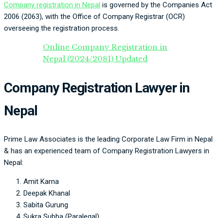
Company registration in Nepal
is governed by the Companies Act
2006 (2063), with the Office of Company Registrar (OCR)
overseeing the registration process.
Online Company Registration in
Nepal (2024/2081) Updated
Company Registration Lawyer in
Nepal
Prime Law Associates is the leading Corporate Law Firm in Nepal
& has an experienced team of Company Registration Lawyers in
Nepal:
Amit Karna
Deepak Khanal
Sabita Gurung
Sukra Subba (Paralegal)