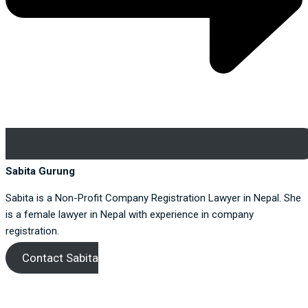
Sabita Gurung
Sabita is a Non-Profit Company Registration Lawyer in Nepal. She
is a female lawyer in Nepal with experience in company
registration.
Contact Sabita