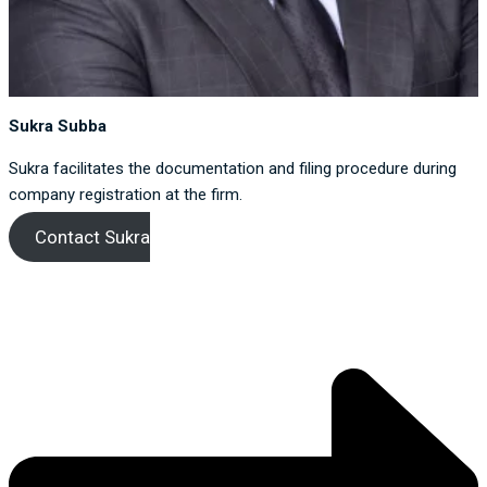
Sukra Subba
Sukra facilitates the documentation and filing procedure during
company registration at the firm.
Contact Sukra