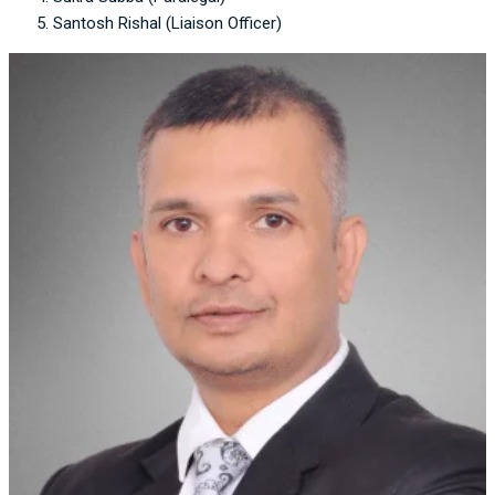
Santosh Rishal (Liaison Officer)