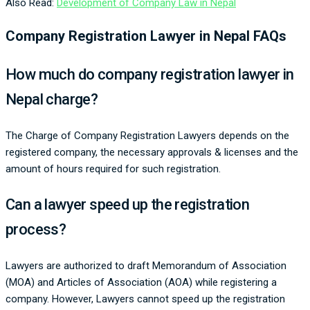
Also Read:
Development of Company Law in Nepal
Company Registration Lawyer in Nepal FAQs
How much do company registration lawyer in
Nepal charge?
The Charge of Company Registration Lawyers depends on the
registered company, the necessary approvals & licenses and the
amount of hours required for such registration.
Can a lawyer speed up the registration
process?
Lawyers are authorized to draft Memorandum of Association
(MOA) and Articles of Association (AOA) while registering a
company. However, Lawyers cannot speed up the registration