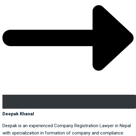
Deepak Khanal
Deepak is an experienced Company Registration Lawyer in Nepal
with specialization in formation of company and compliance.