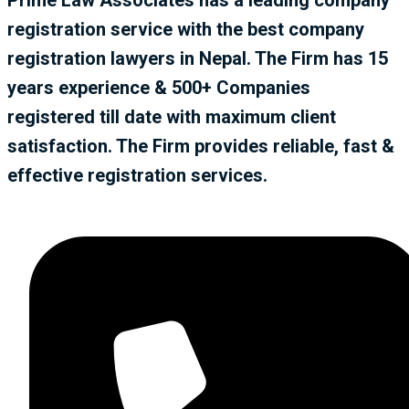
registration service with the best company
registration lawyers in Nepal. The Firm has 15
years experience & 500+ Companies
registered till date with maximum client
satisfaction. The Firm provides reliable, fast &
effective registration services.