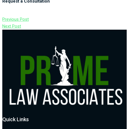
Request a Consultation
Previous Post
Next Post
Quick Links