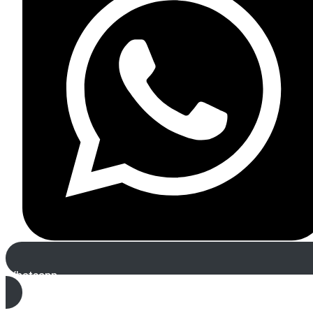
Whatsapp