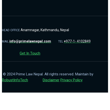
Anamnagar, Kathmandu, Nepal
HEAD OFFICE
info@primelawnepal.com
+
977-1- 4102849
MAIL
TEL
Get In Touch
© 2024 Prime Law Nepal. All rights reserved. Maintain by
RobustInfoTech
Disclaimer
Privacy Policy