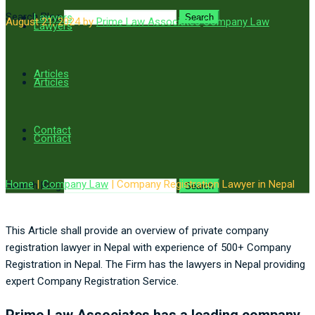
Search Blog
Lawyers
Search
August 21, 2024
by
Prime Law Associates
Company Law
Lawyers
Articles
Articles
Contact
Contact
Home
|
Company Law
|
Company Registration Lawyer in Nepal
Search Blog
Search
This Article shall provide an overview of private company
registration lawyer in Nepal with experience of 500+ Company
Registration in Nepal. The Firm has the lawyers in Nepal providing
expert Company Registration Service.
Prime Law Associates has a leading company