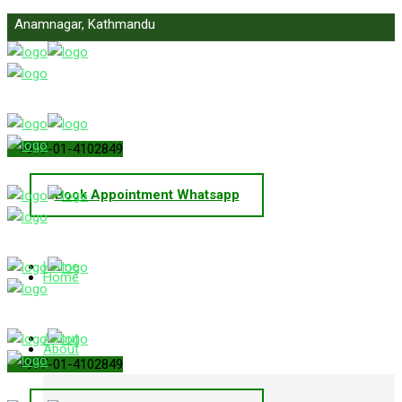
Anamnagar, Kathmandu
info@primelawnepal.com
+977-01-4102849
Book Appointment Whatsapp
Home
Home
About
About
+977-01-4102849