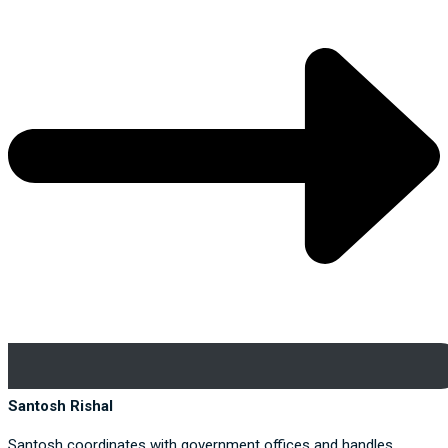
Santosh Rishal
Santosh coordinates with government offices and handles