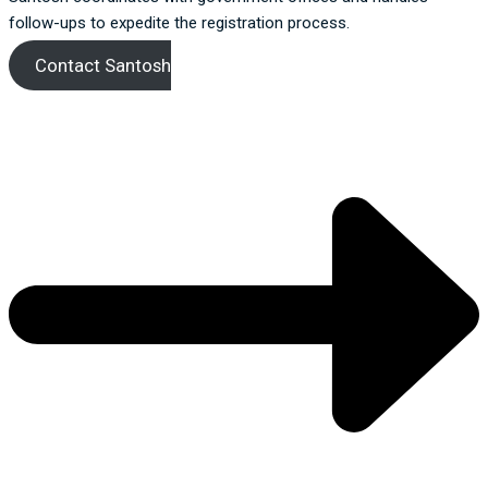
follow-ups to expedite the registration process.
Contact Santosh