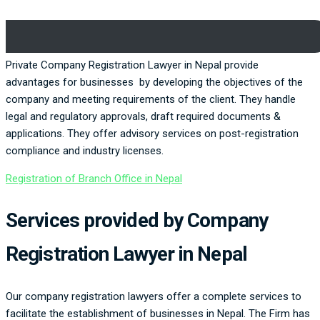
Private Company Registration Lawyer in Nepal provide
advantages for businesses by developing the objectives of the
company and meeting requirements of the client. They handle
legal and regulatory approvals, draft required documents &
applications. They offer advisory services on post-registration
compliance and industry licenses.
Registration of Branch Office in Nepal
Services provided by Company
Registration Lawyer in Nepal
Our company registration lawyers offer a complete services to
facilitate the establishment of businesses in Nepal. The Firm has